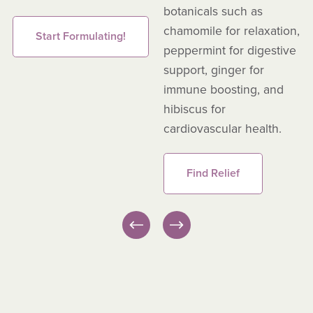
botanicals such as
chamomile for relaxation,
Start Formulating!
peppermint for digestive
support, ginger for
immune boosting, and
hibiscus for
cardiovascular health.
Find Relief