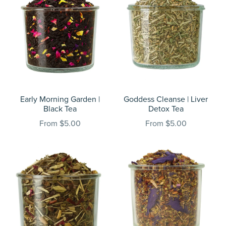
Early Morning Garden |
Goddess Cleanse | Liver
Black Tea
Detox Tea
From $5.00
From $5.00