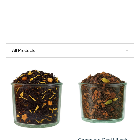
Chocolate Chai | Black