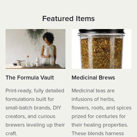
Featured Items
The Formula Vault
Medicinal Brews
Print‑ready, fully detailed
Medicinal teas are
formulations built for
infusions of herbs,
small‑batch brands, DIY
flowers, roots, and spices
creators, and curious
prized for centuries for
brewers leveling up their
their healing properties.
craft.
These blends harness