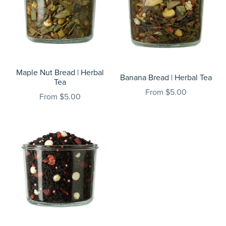
Maple Nut Bread | Herbal
Banana Bread | Herbal Tea
Tea
From $5.00
From $5.00