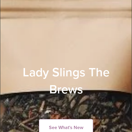
Lady Slings The
Brews
See What's New