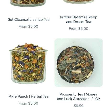
In Your Dreams | Sleep
Gut Cleanse| Licorice Tea
and Dream Tea
From $5.00
From $5.00
Prosperity Tea | Money
Pixie Punch | Herbal Tea
and Luck Attraction | `1 Oz
From $5.00
$9.99