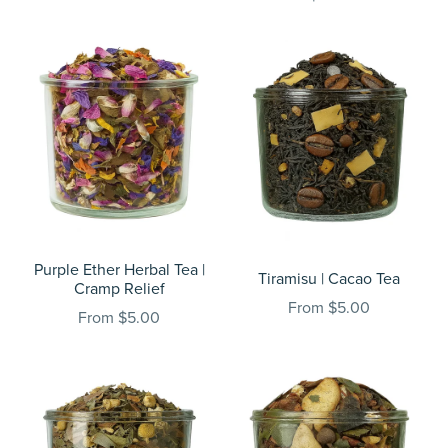
Purple Ether Herbal Tea |
Tiramisu | Cacao Tea
Cramp Relief
From $5.00
From $5.00