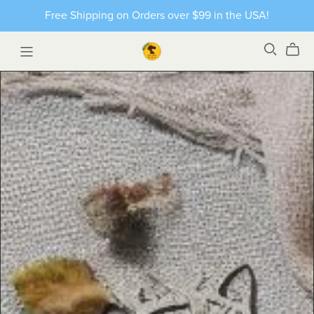
Free Shipping on Orders over $99 in the USA!