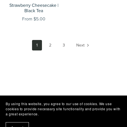
Strawberry Cheesecake |
Black Tea
From $5.00
1
2
3
Next
By using this website, you agree to our use of cookies. We use
cookies to provide necessary site functionality and provide you with
a great experience.