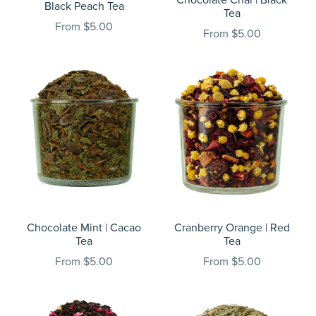
Black Peach Tea
Tea
From $5.00
From $5.00
Chocolate Mint | Cacao
Cranberry Orange | Red
Tea
Tea
From $5.00
From $5.00