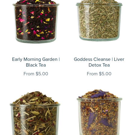
Early Morning Garden |
Goddess Cleanse | Liver
Black Tea
Detox Tea
From $5.00
From $5.00