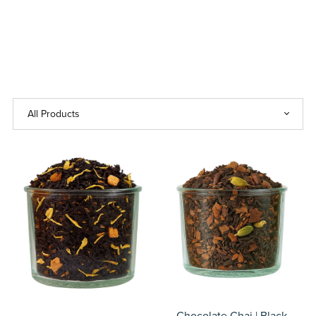
Chocolate Chai | Black