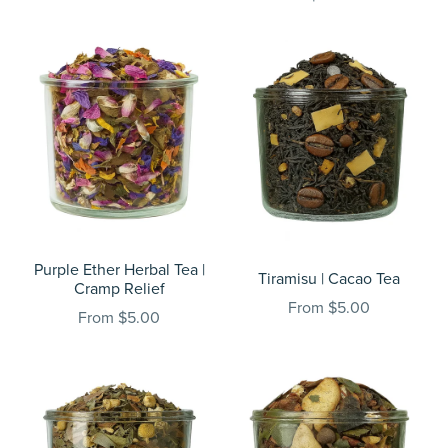
Purple Ether Herbal Tea |
Tiramisu | Cacao Tea
Cramp Relief
From $5.00
From $5.00