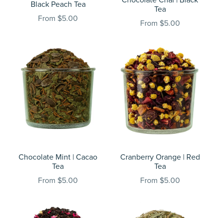
Black Peach Tea
Tea
From $5.00
From $5.00
Chocolate Mint | Cacao
Cranberry Orange | Red
Tea
Tea
From $5.00
From $5.00