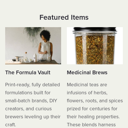
Featured Items
The Formula Vault
Medicinal Brews
Print‑ready, fully detailed
Medicinal teas are
formulations built for
infusions of herbs,
small‑batch brands, DIY
flowers, roots, and spices
creators, and curious
prized for centuries for
brewers leveling up their
their healing properties.
craft.
These blends harness