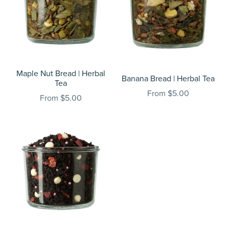
Maple Nut Bread | Herbal
Banana Bread | Herbal Tea
Tea
From $5.00
From $5.00