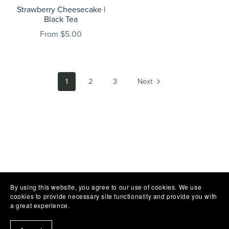
Strawberry Cheesecake |
Black Tea
From $5.00
1
2
3
Next
By using this website, you agree to our use of cookies. We use
cookies to provide necessary site functionality and provide you with
a great experience.