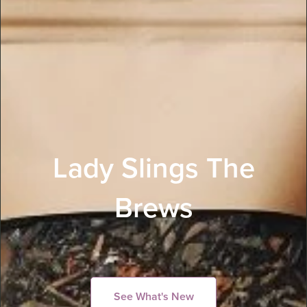
Lady Slings The
Brews
See What's New