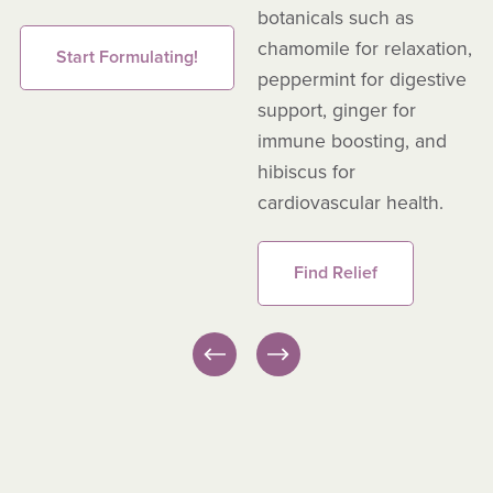
botanicals such as
chamomile for relaxation,
Start Formulating!
peppermint for digestive
support, ginger for
immune boosting, and
hibiscus for
cardiovascular health.
Find Relief