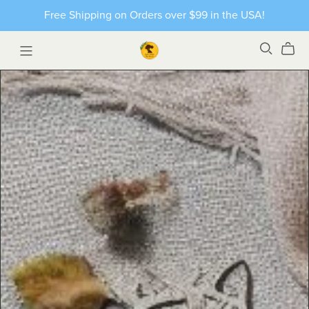
Free Shipping on Orders over $99 in the USA!