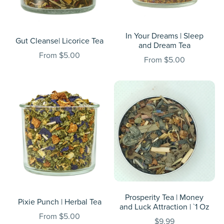
In Your Dreams | Sleep
Gut Cleanse| Licorice Tea
and Dream Tea
From $5.00
From $5.00
Prosperity Tea | Money
Pixie Punch | Herbal Tea
and Luck Attraction | `1 Oz
From $5.00
$9.99