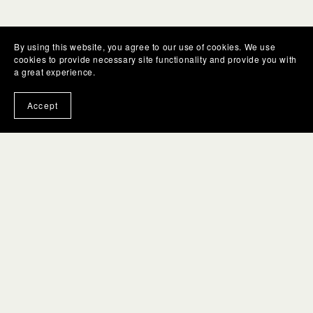
By using this website, you agree to our use of cookies. We use
cookies to provide necessary site functionality and provide you with
a great experience.
Accept