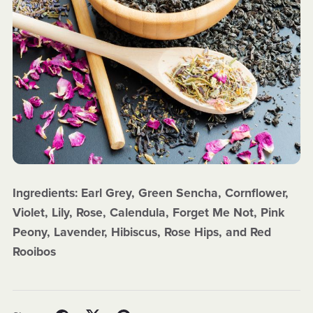
Ingredients: Earl Grey, Green Sencha, Cornflower,
Violet, Lily, Rose, Calendula, Forget Me Not, Pink
Peony, Lavender, Hibiscus, Rose Hips, and Red
Rooibos