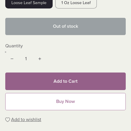
Loose Leaf Sample
1 Oz Loose Leaf
Out of stock
Quantity
Add to Cart
Buy Now
Add to wishlist