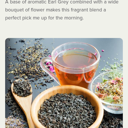
A base of aromatic Earl Grey combined with a wide
bouquet of flower makes this fragrant blend a
perfect pick me up for the morning.