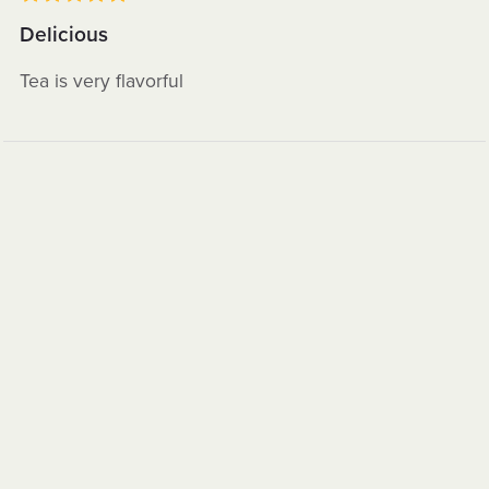
Delicious
Tea is very flavorful