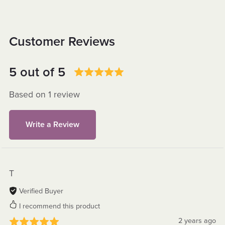
Customer Reviews
5 out of 5
Based on 1 review
Write a Review
T
Verified Buyer
I recommend this product
2 years ago