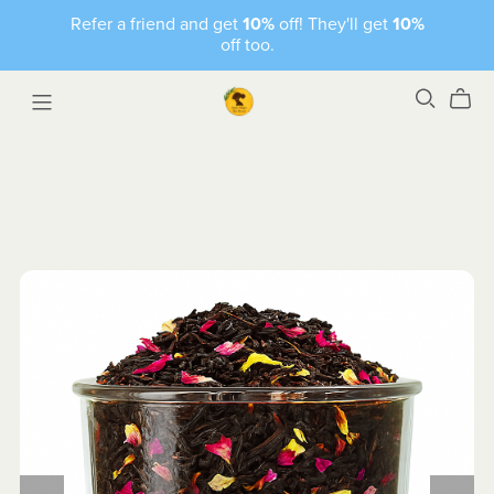
Refer a friend and get
10%
off! They'll get
10%
off too.