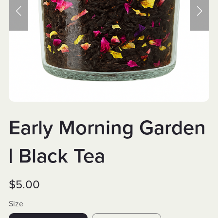
Early Morning Garden
| Black Tea
$5.00
Size