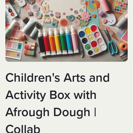
Children's Arts and
Activity Box with
Afrough Dough |
Collab