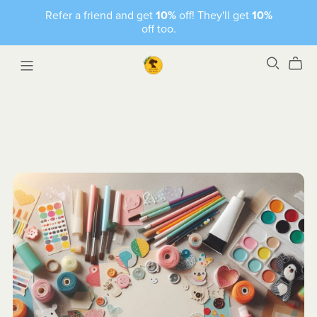
Refer a friend and get
10%
off! They'll get
10%
off too.