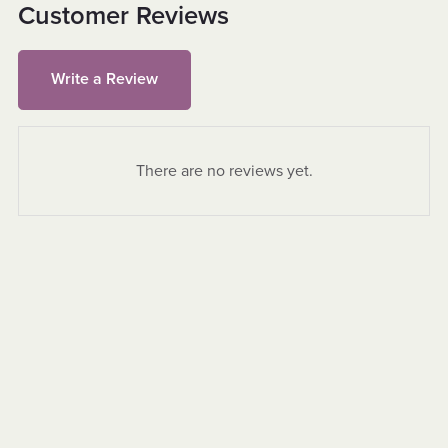
Customer Reviews
Write a Review
There are no reviews yet.