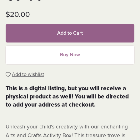
$20.00
Add to Cart
Buy Now
Add to wishlist
This is a digital listing, but you will receive a
physical product as well! You will be directed
to add your address at checkout.
Unleash your child's creativity with our enchanting
Arts and Crafts Activity Box! This treasure trove is