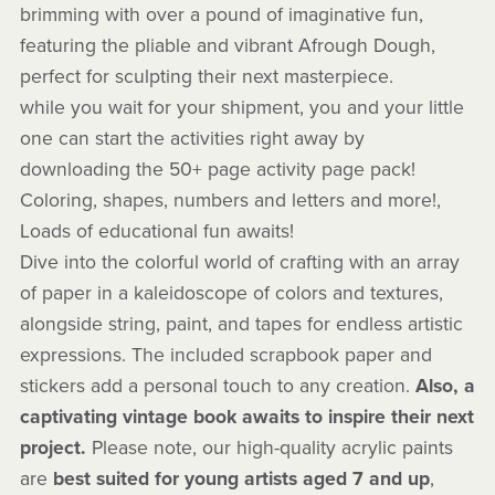
brimming with over a pound of imaginative fun,
featuring the pliable and vibrant Afrough Dough,
perfect for sculpting their next masterpiece.
while you wait for your shipment, you and your little
one can start the activities right away by
downloading the 50+ page activity page pack!
Coloring, shapes, numbers and letters and more!,
Loads of educational fun awaits!
Dive into the colorful world of crafting with an array
of paper in a kaleidoscope of colors and textures,
alongside string, paint, and tapes for endless artistic
expressions. The included scrapbook paper and
stickers add a personal touch to any creation.
Also, a
captivating vintage book awaits to inspire their next
project.
Please note, our high-quality acrylic paints
are
best suited for young artists aged 7 and up
,