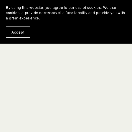
By using this website, you agree to our use of cookies. We use
cookies to provide necessary site functionality and provide you with
a great experience.
Accept
You Might Also Like