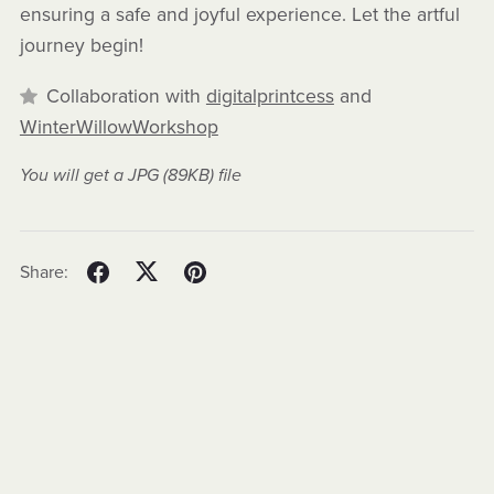
ensuring a safe and joyful experience. Let the artful
journey begin!
Collaboration with
digitalprintcess
and
WinterWillowWorkshop
You will get a JPG
(89KB)
file
Share: