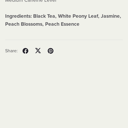
Medium Caffeine Level
Ingredients: Black Tea, White Peony Leaf, Jasmine,
Peach Blossoms, Peach Essence
Share: