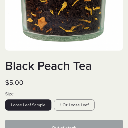
Black Peach Tea
$5.00
Size
Loose Leaf Sample
1 Oz Loose Leaf