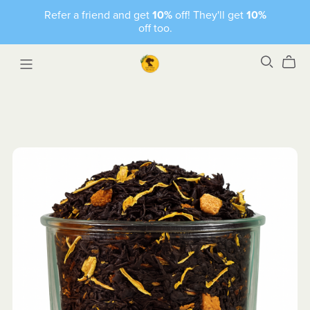
Refer a friend and get
10%
off! They'll get
10%
off too.