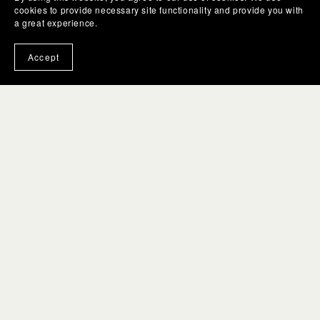
cookies to provide necessary site functionality and provide you with
a great experience.
Accept
Links
Contact Us
Gift Box Guides