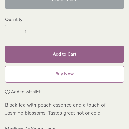
Out of stock
Quantity
Add to Cart
Buy Now
Add to wishlist
Black tea with peach essence and a touch of
Jasmine blossoms. Tastes great hot or cold.