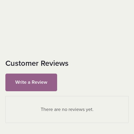
Customer Reviews
Write a Review
There are no reviews yet.