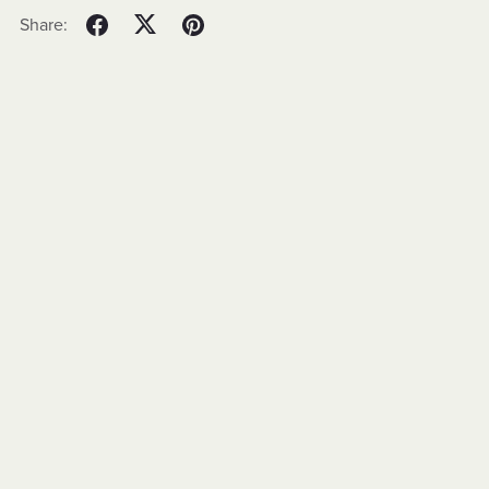
Share: