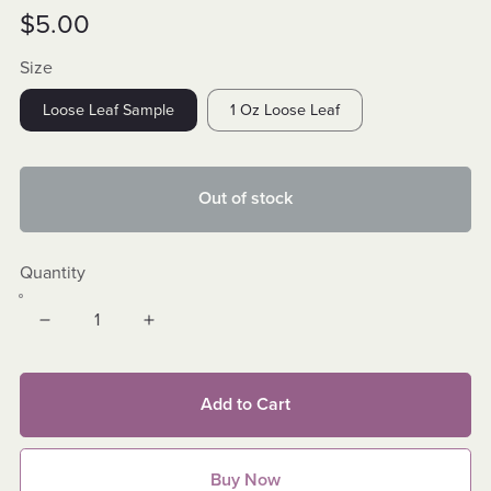
$5.00
Size
Loose Leaf Sample
1 Oz Loose Leaf
Out of stock
Quantity
Add to Cart
Buy Now