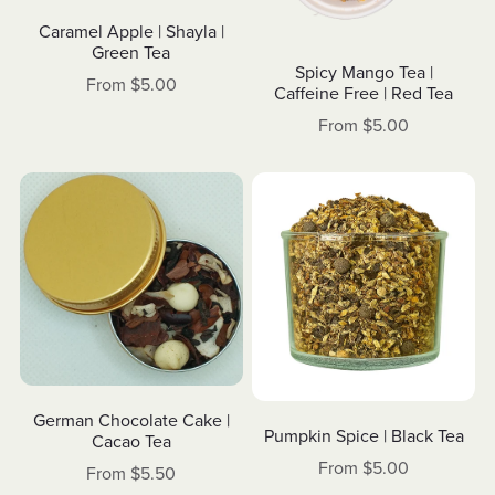
Caramel Apple | Shayla |
Green Tea
Spicy Mango Tea |
From $5.00
Caffeine Free | Red Tea
From $5.00
German Chocolate Cake |
Pumpkin Spice | Black Tea
Cacao Tea
From $5.00
From $5.50