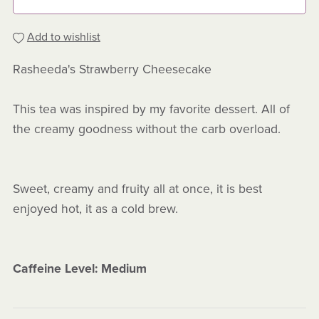
Add to wishlist
Rasheeda's Strawberry Cheesecake
This tea was inspired by my favorite dessert. All of
the creamy goodness without the carb overload.
Sweet, creamy and fruity all at once, it is best
enjoyed hot, it as a cold brew.
Caffeine Level: Medium