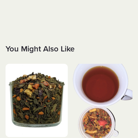
You Might Also Like