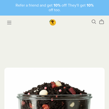
Refer a friend and get
10%
off! They'll get
10%
off too.