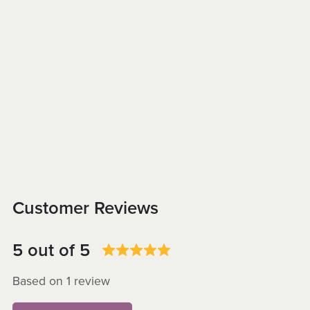
Customer Reviews
5 out of 5
Based on 1 review