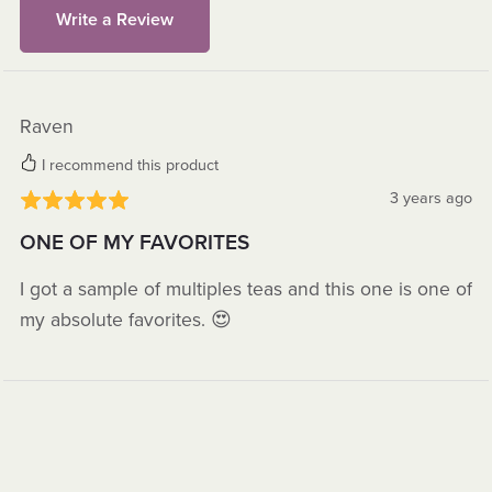
Write a Review
Raven
I recommend this product
3 years ago
ONE OF MY FAVORITES
I got a sample of multiples teas and this one is one of
my absolute favorites. 😍