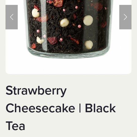
Strawberry
Cheesecake | Black
Tea