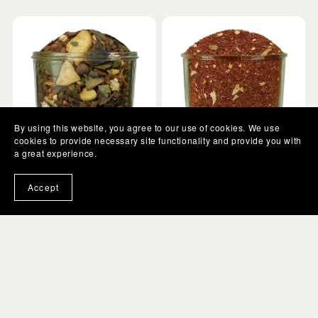
By using this website, you agree to our use of cookies. We use
cookies to provide necessary site functionality and provide you with
a great experience.
Banana Bread | Herbal
LeTaisa | Vanilla Chai |
Accept
Tea
Red Tea
From $5.00
From $5.00