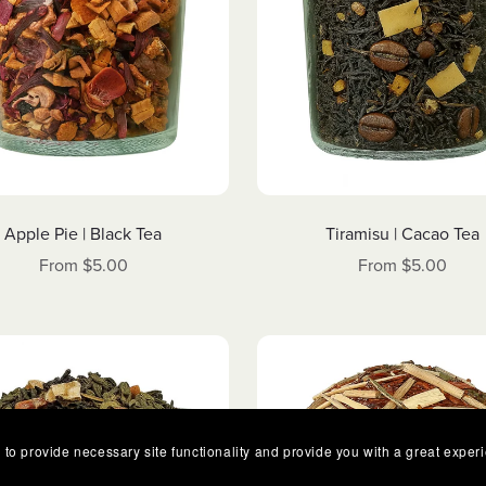
Apple Pie | Black Tea
Tiramisu | Cacao Tea
From $5.00
From $5.00
 to provide necessary site functionality and provide you with a great exper