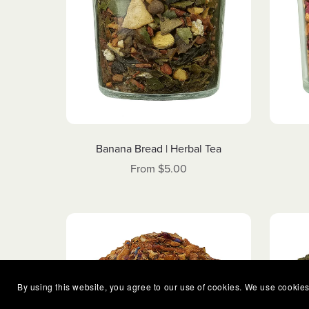
Banana Bread | Herbal Tea
From $5.00
By using this website, you agree to our use of cookies. We use cookies