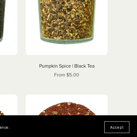
Pumpkin Spice | Black Tea
From $5.00
ience.
Accept