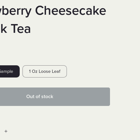
wberry Cheesecake
ck Tea
Sample
1 Oz Loose Leaf
Out of stock