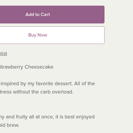
Add to Cart
Buy Now
list
Strawberry Cheesecake
inspired by my favorite dessert. All of the
ness without the carb overload.
 and fruity all at once, it is best enjoyed
cold brew.