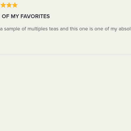
 OF MY FAVORITES
 a sample of multiples teas and this one is one of my absol