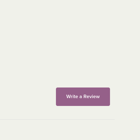
Write a Review