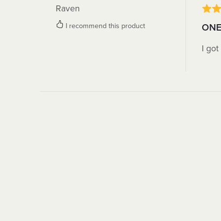
Raven
I recommend this product
ONE
I got