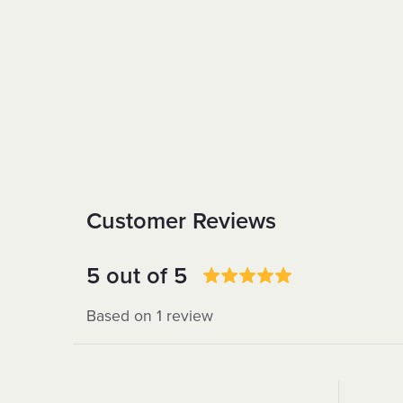
Customer Reviews
5 out of 5
Based on 1 review