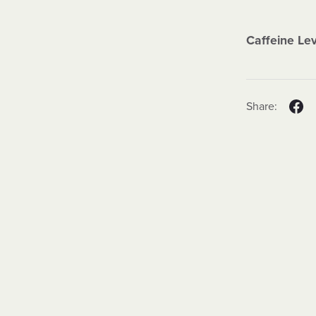
Caffeine Le
Share: