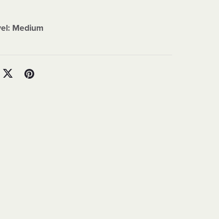
vel: Medium