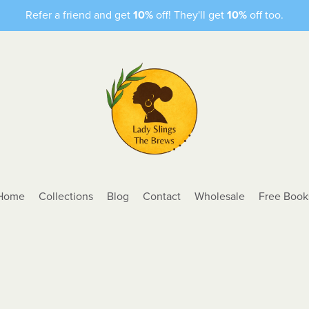
Refer a friend and get
10%
off! They'll get
10%
off too.
Home
Collections
Blog
Contact
Wholesale
Free Book