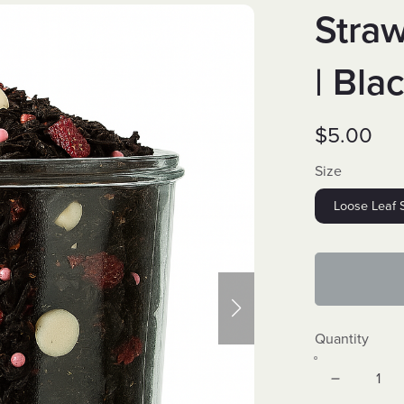
Stra
| Bla
$5.00
Size
Loose Leaf 
Quantity