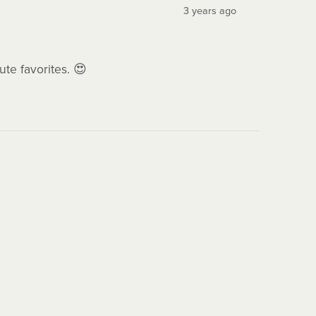
3 years ago
ute favorites. 😍