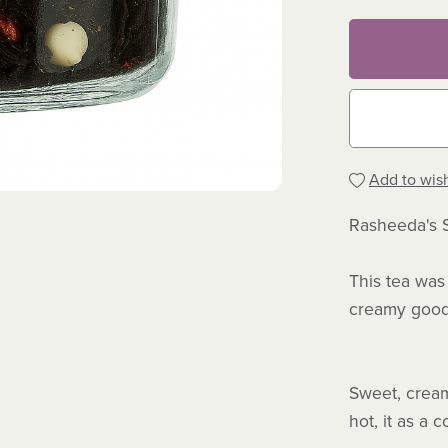
Add to wish
Rasheeda's 
This tea was 
creamy good
Sweet, creamy
hot, it as a 