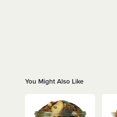
You Might Also Like