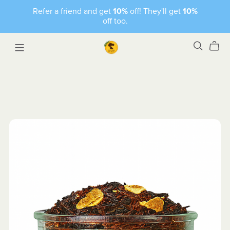
Refer a friend and get
10%
off! They'll get
10%
off too.