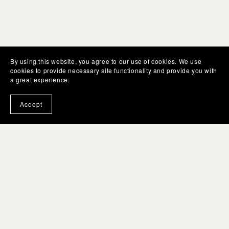
By using this website, you agree to our use of cookies. We use
cookies to provide necessary site functionality and provide you with
a great experience.
Accept