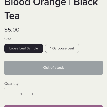
Blood Orange | Black
Tea
$5.00
Size
Loose Leaf Sample
1 Oz Loose Leaf
Out of stock
Quantity