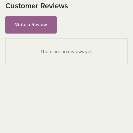
Customer Reviews
Write a Review
There are no reviews yet.