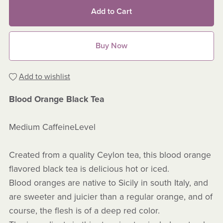
Add to Cart
Buy Now
Add to wishlist
Blood Orange Black Tea
Medium CaffeineLevel
Created from a quality Ceylon tea, this blood orange
flavored black tea is delicious hot or iced.
Blood oranges are native to Sicily in south Italy, and
are sweeter and juicier than a regular orange, and of
course, the flesh is of a deep red color.