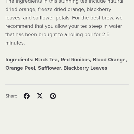
The ingredients in this stunning tea include natural
dried orange, freeze dried orange, blackberry
leaves, and safflower petals. For the best brew, we
recommend that you allow your tea steep in water
that has been brought to a rolling boil for 2-5
minutes.
Ingredients: Black Tea, Red Rooibos, Blood Orange,
Orange Peel, Safflower, Blackberry Leaves
Share: