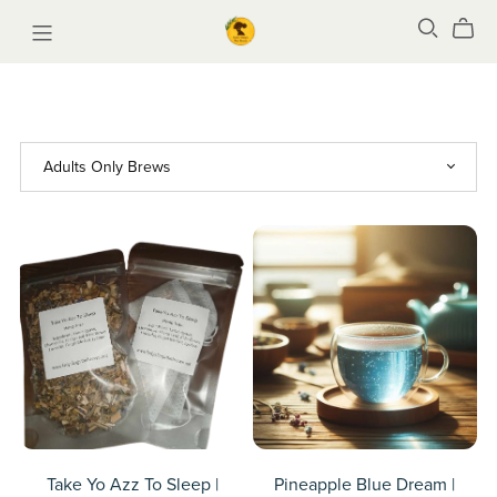
Take Yo Azz To Sleep |
Pineapple Blue Dream |