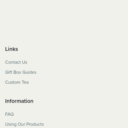
Links
Contact Us
Gift Box Guides
Custom Tea
Information
FAQ
Using Our Products