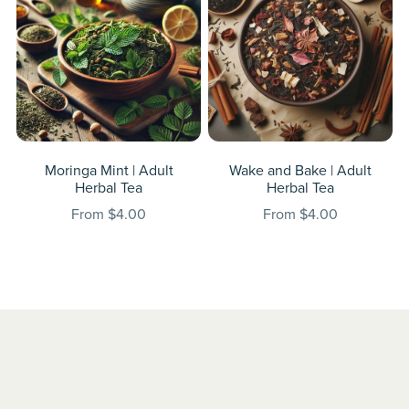
Moringa Mint | Adult
Wake and Bake | Adult
Herbal Tea
Herbal Tea
From $4.00
From $4.00