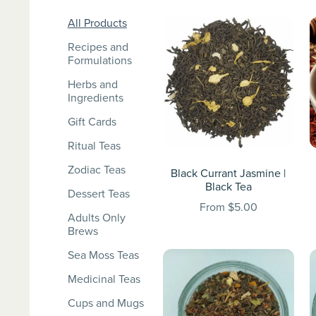
All Products
Recipes and
Formulations
Herbs and
Ingredients
Gift Cards
Ritual Teas
Zodiac Teas
Black Currant Jasmine |
Black Tea
Dessert Teas
From $5.00
Adults Only
Brews
Sea Moss Teas
Medicinal Teas
Cups and Mugs