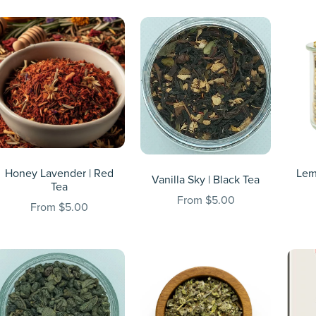
Honey Lavender | Red
Lem
Vanilla Sky | Black Tea
Tea
From $5.00
From $5.00