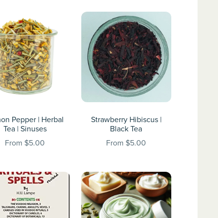
on Pepper | Herbal
Strawberry Hibiscus |
Tea | Sinuses
Black Tea
From $5.00
From $5.00