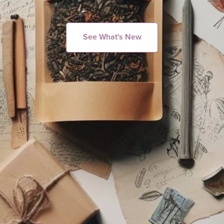
See What's New