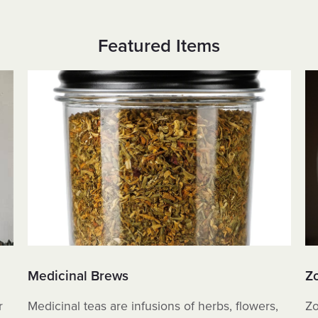
Featured Items
Medicinal Brews
Z
r
Medicinal teas are infusions of herbs, flowers,
Zo