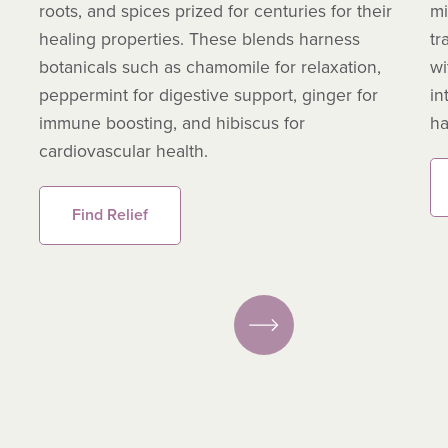
roots, and spices prized for centuries for their
mi
healing properties. These blends harness
tr
botanicals such as chamomile for relaxation,
wi
peppermint for digestive support, ginger for
in
immune boosting, and hibiscus for
ha
cardiovascular health.
Find Relief