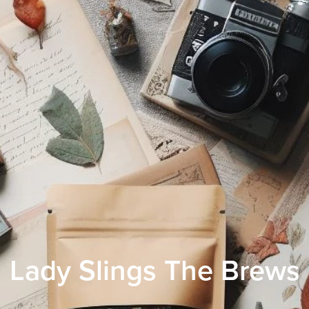
Lady Slings The Brews