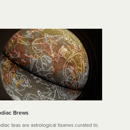
odiac Brews
Sea Mos
diac teas are astrological tisanes curated to
These tea