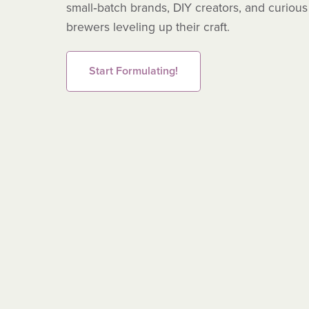
small‑batch brands, DIY creators, and curious
brewers leveling up their craft.
Start Formulating!