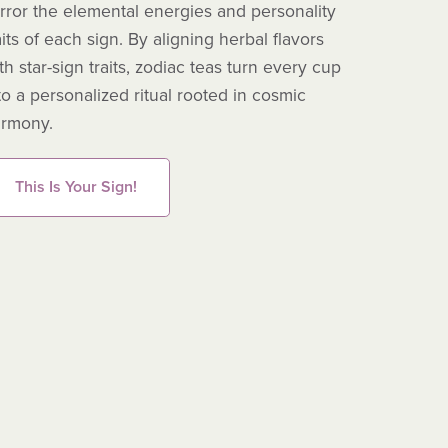
rror the elemental energies and personality
moss, two 
aits of each sign. By aligning herbal flavors
antioxidan
th star-sign traits, zodiac teas turn every cup
to a personalized ritual rooted in cosmic
Read
rmony.
This Is Your Sign!