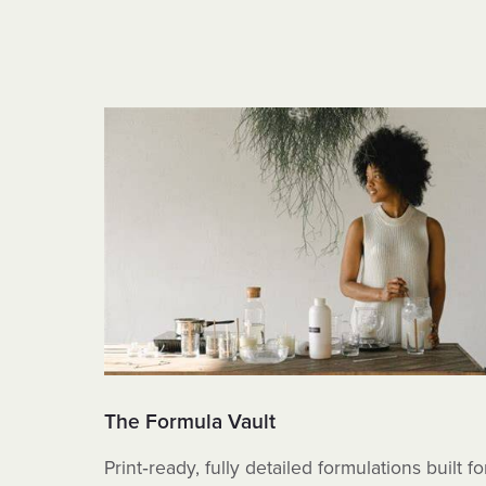
The Formula Vault
Print‑ready, fully detailed formulations built fo