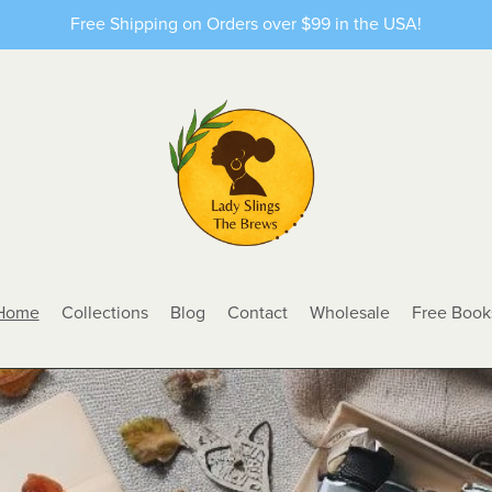
Free Shipping on Orders over $99 in the USA!
Home
Collections
Blog
Contact
Wholesale
Free Book