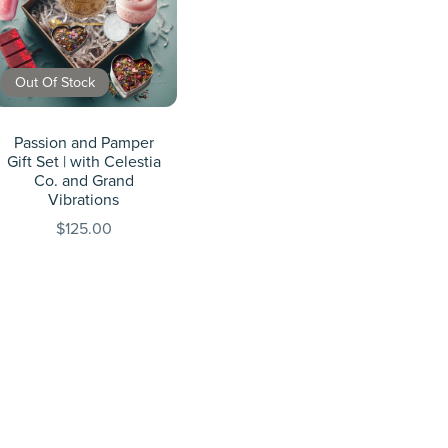
Out Of Stock
Passion and Pamper
Gift Set | with Celestia
Co. and Grand
Vibrations
$125.00