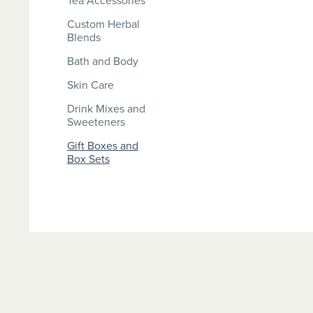
Tea Accessories
Custom Herbal
Blends
Bath and Body
Skin Care
Drink Mixes and
Sweeteners
Gift Boxes and
Box Sets