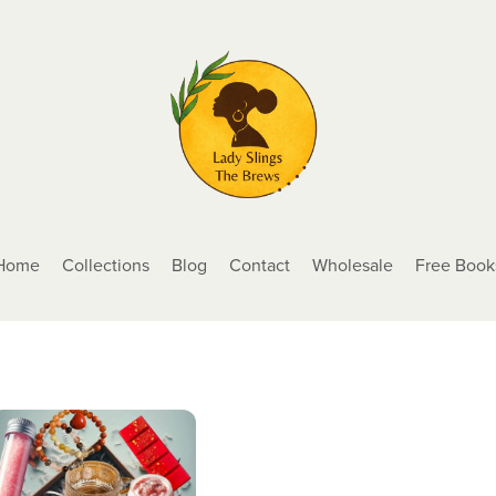
Home
Collections
Blog
Contact
Wholesale
Free Book