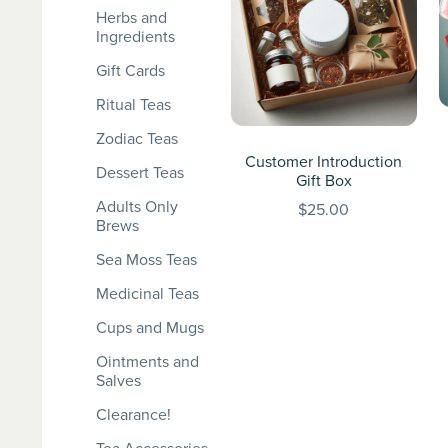
Herbs and
Ingredients
Gift Cards
Ritual Teas
Zodiac Teas
Customer Introduction
Dessert Teas
Gift Box
Adults Only
$25.00
Brews
Sea Moss Teas
Medicinal Teas
Cups and Mugs
Ointments and
Salves
Clearance!