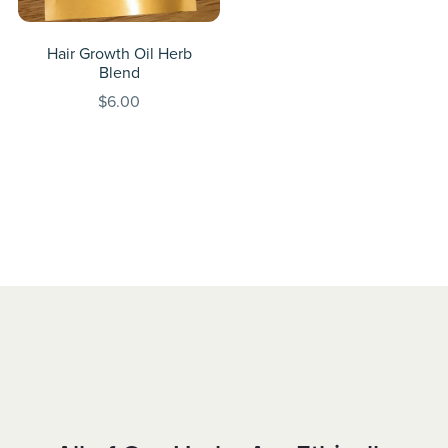
Hair Growth Oil Herb
Blend
$6.00