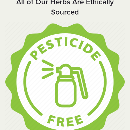
All of Our Herbs Are Ethically
Sourced