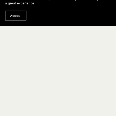
a great experience.
Accept