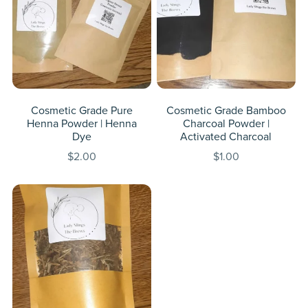
Cosmetic Grade Pure
Cosmetic Grade Bamboo
Henna Powder | Henna
Charcoal Powder |
Dye
Activated Charcoal
$2.00
$1.00