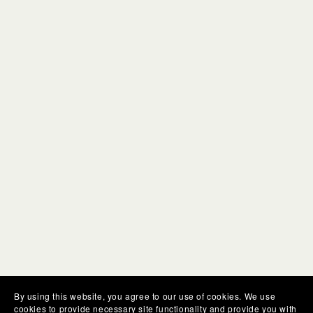
By using this website, you agree to our use of cookies. We use
cookies to provide necessary site functionality and provide you with