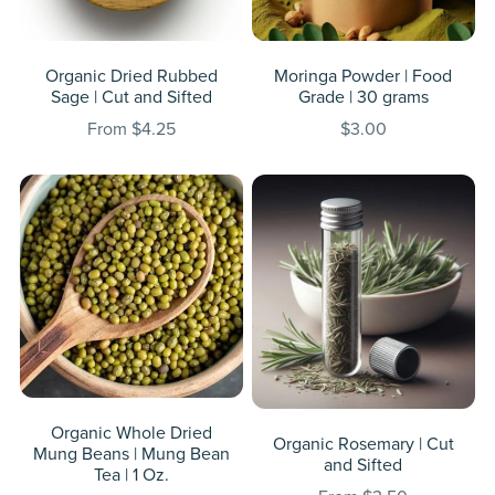
Organic Dried Rubbed
Moringa Powder | Food
Sage | Cut and Sifted
Grade | 30 grams
From $4.25
$3.00
Organic Whole Dried
Organic Rosemary | Cut
Mung Beans | Mung Bean
and Sifted
Tea | 1 Oz.