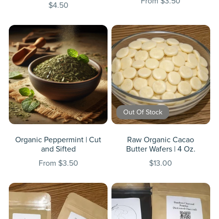
From $3.50
$4.50
Out Of Stock
Organic Peppermint | Cut
Raw Organic Cacao
and Sifted
Butter Wafers | 4 Oz.
From $3.50
$13.00