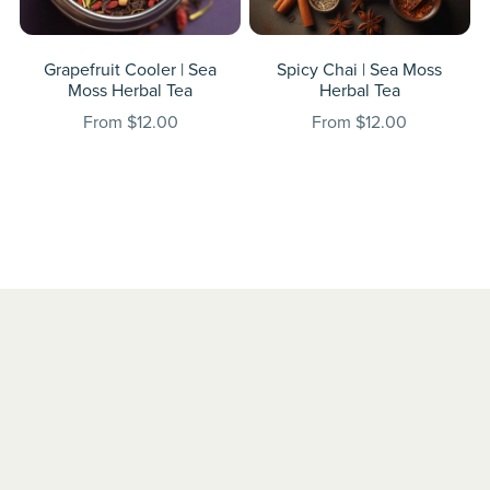
Grapefruit Cooler | Sea
Spicy Chai | Sea Moss
Moss Herbal Tea
Herbal Tea
From $12.00
From $12.00