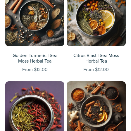
Golden Turmeric | Sea
Citrus Blast | Sea Moss
Moss Herbal Tea
Herbal Tea
From $12.00
From $12.00