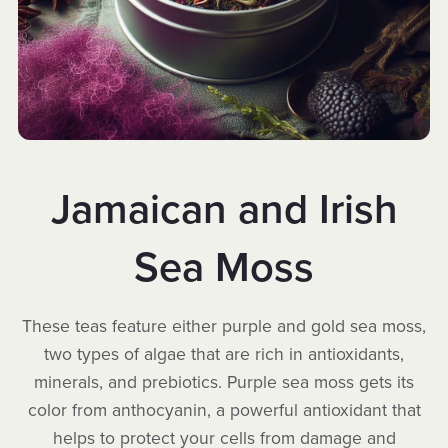
Jamaican and Irish
Sea Moss
These teas feature either purple and gold sea moss,
two types of algae that are rich in antioxidants,
minerals, and prebiotics. Purple sea moss gets its
color from anthocyanin, a powerful antioxidant that
helps to protect your cells from damage and