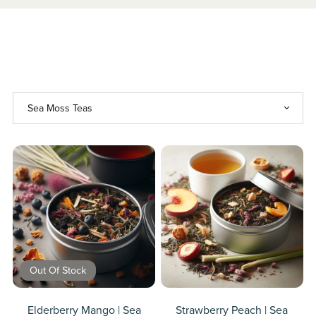
Out Of Stock
Elderberry Mango | Sea
Strawberry Peach | Sea