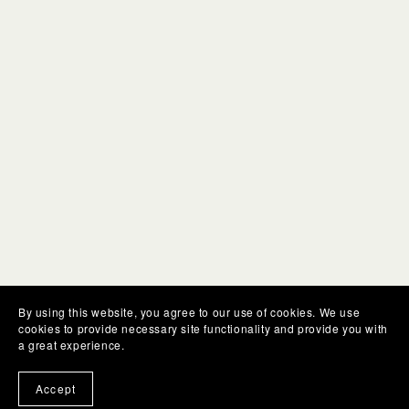
By using this website, you agree to our use of cookies. We use
cookies to provide necessary site functionality and provide you with
a great experience.
Accept