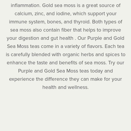
inflammation. Gold sea moss is a great source of
calcium, zinc, and iodine, which support your
immune system, bones, and thyroid. Both types of
sea moss also contain fiber that helps to improve
your digestion and gut health . Our Purple and Gold
Sea Moss teas come in a variety of flavors. Each tea
is carefully blended with organic herbs and spices to
enhance the taste and benefits of sea moss. Try our
Purple and Gold Sea Moss teas today and
experience the difference they can make for your
health and wellness.