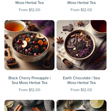
Moss Herbal Tea
Moss Herbal Tea
From $12.00
From $12.00
Black Cherry Pineapple |
Earth Chocolate | Sea
Sea Moss Herbal Tea
Moss Herbal Tea
From $12.00
From $12.00