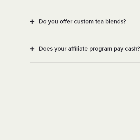
Do you offer custom tea blends?
Does your affiliate program pay cash?