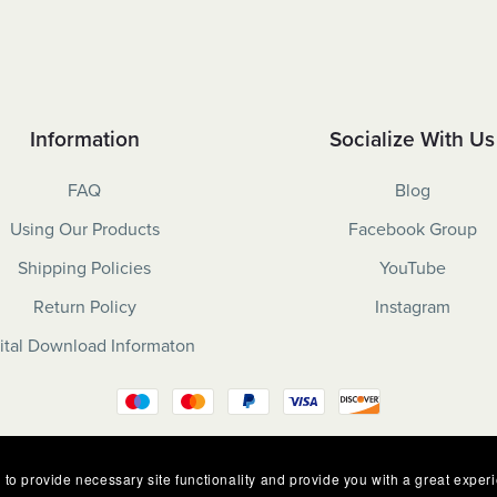
Information
Socialize With Us
FAQ
Blog
Using Our Products
Facebook Group
Shipping Policies
YouTube
Return Policy
Instagram
ital Download Informaton
 to provide necessary site functionality and provide you with a great exper