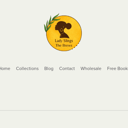
Home
Collections
Blog
Contact
Wholesale
Free Book