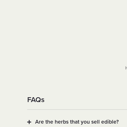
FAQs
Are the herbs that you sell edible?