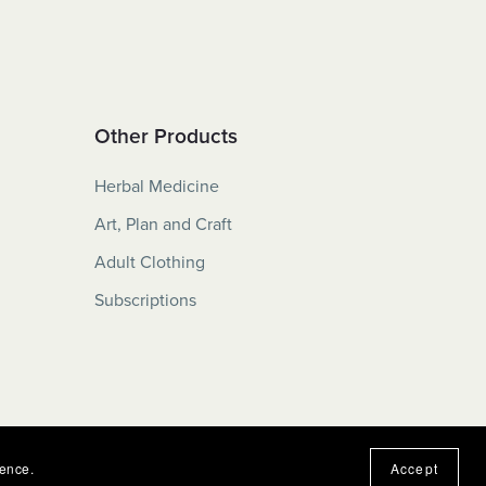
Other Products
Herbal Medicine
Art, Plan and Craft
Adult Clothing
Subscriptions
ience.
Accept