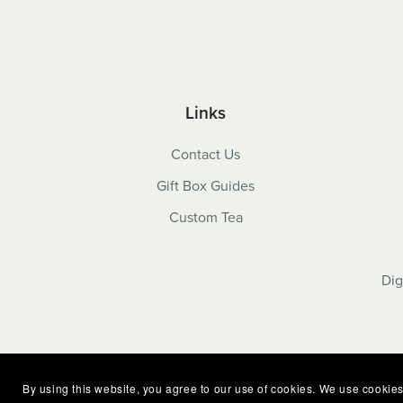
Links
Contact Us
Gift Box Guides
Custom Tea
Dig
By using this website, you agree to our use of cookies. We use cookies