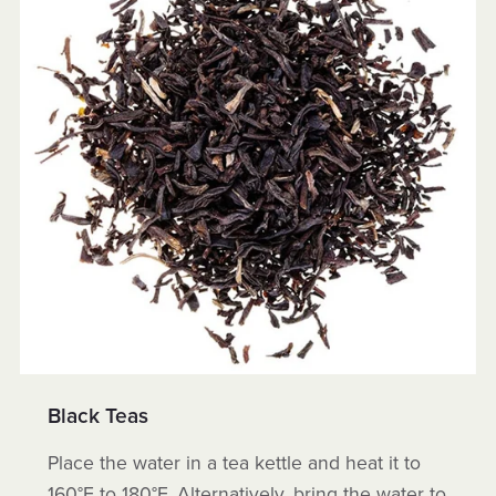
Black Teas
Place the water in a tea kettle and heat it to
160°F to 180°F. Alternatively, bring the water to