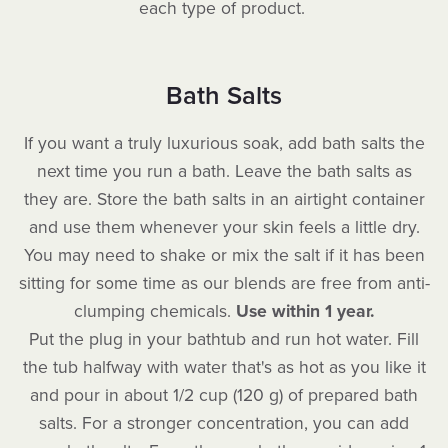
each type of product.
Bath Salts
If you want a truly luxurious soak, add bath salts the
next time you run a bath. Leave the bath salts as
they are. Store the bath salts in an airtight container
and use them whenever your skin feels a little dry.
You may need to shake or mix the salt if it has been
sitting for some time as our blends are free from anti-
clumping chemicals.
Use within 1 year.
Put the plug in your bathtub and run hot water. Fill
the tub halfway with water that's as hot as you like it
and pour in about 1/2 cup (120 g) of prepared bath
salts. For a stronger concentration, you can add