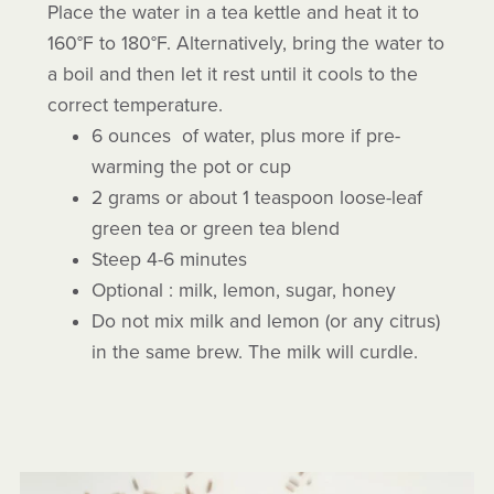
Place the water in a tea kettle and heat it to
160°F to 180°F. Alternatively, bring the water to
a boil and then let it rest until it cools to the
correct temperature.
6 ounces of water, plus more if pre-
warming the pot or cup
2 grams or about 1 teaspoon loose-leaf
green tea or green tea blend
Steep 4-6 minutes
Optional : milk, lemon, sugar, honey
Do not mix milk and lemon (or any citrus)
in the same brew. The milk will curdle.