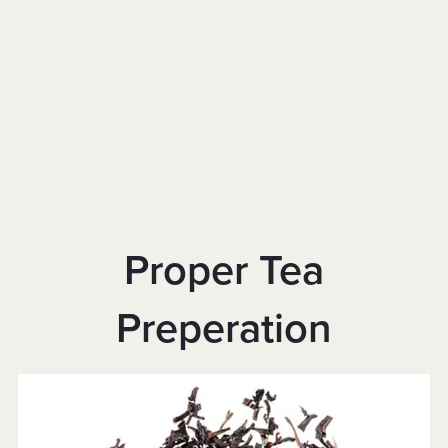
Proper Tea
Preperation