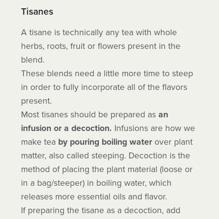
Tisanes
A tisane is technically any tea with whole
herbs, roots, fruit or flowers present in the
blend.
These blends need a little more time to steep
in order to fully incorporate all of the flavors
present.
Most tisanes should be prepared as
an
infusion or a decoction.
Infusions are how we
make
tea
by pouring boiling
water
over plant
matter, also called steeping. Decoction is the
method of placing the plant material (loose or
in a bag/steeper) in boiling water, which
releases more essential oils and flavor.
If preparing the tisane as a decoction, add