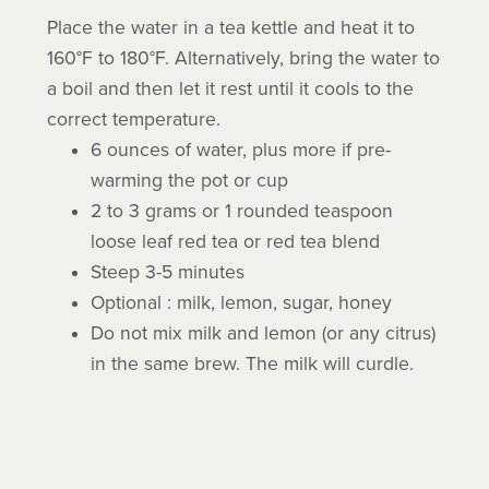
Place the water in a tea kettle and heat it to
160°F to 180°F. Alternatively, bring the water to
a boil and then let it rest until it cools to the
correct temperature.
6 ounces of water, plus more if pre-
warming the pot or cup
2 to 3 grams or 1 rounded teaspoon
loose leaf red tea or red tea blend
Steep 3-5 minutes
Optional : milk, lemon, sugar, honey
Do not mix milk and lemon (or any citrus)
in the same brew. The milk will curdle.