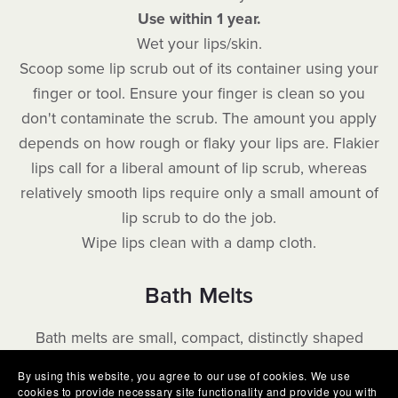
Use within 1 year.
Wet your lips/skin.
Scoop some lip scrub out of its container using your
finger or tool. Ensure your finger is clean so you
don't contaminate the scrub. The amount you apply
depends on how rough or flaky your lips are. Flakier
lips call for a liberal amount of lip scrub, whereas
relatively smooth lips require only a small amount of
lip scrub to do the job.
Wipe lips clean with a damp cloth.
Bath Melts
Bath melts are small, compact, distinctly shaped
molds that hold salts, butters and oils. These solid
By using this website, you agree to our use of cookies. We use
molds remain firm at room temperature.
They make
cookies to provide necessary site functionality and provide you with