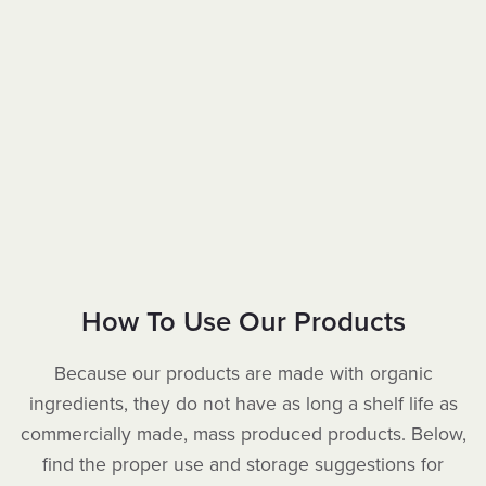
How To Use Our Products
Because our products are made with organic
ingredients, they do not have as long a shelf life as
commercially made, mass produced products. Below,
find the proper use and storage suggestions for