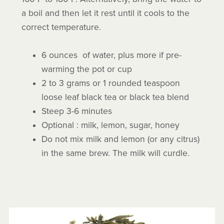
a boil and then let it rest until it cools to the
correct temperature.
6 ounces of water, plus more if pre-
warming the pot or cup
2 to 3 grams or 1 rounded teaspoon
loose leaf black tea or black tea blend
Steep 3-6 minutes
Optional : milk, lemon, sugar, honey
Do not mix milk and lemon (or any citrus)
in the same brew. The milk will curdle.