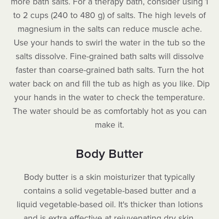
more bath salts. For a therapy bath, consider using 1
to 2 cups (240 to 480 g) of salts. The high levels of
magnesium in the salts can reduce muscle ache.
Use your hands to swirl the water in the tub so the
salts dissolve. Fine-grained bath salts will dissolve
faster than coarse-grained bath salts. Turn the hot
water back on and fill the tub as high as you like. Dip
your hands in the water to check the temperature.
The water should be as comfortably hot as you can
make it.
Body Butter
Body butter is a skin moisturizer that typically
contains a solid vegetable-based butter and a
liquid vegetable-based oil. It's thicker than lotions
and is extra effective at rejuvenating dry skin,