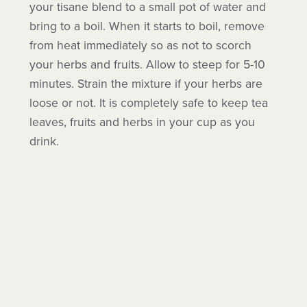
your tisane blend to a small pot of water and
bring to a boil. When it starts to boil, remove
from heat immediately so as not to scorch
your herbs and fruits. Allow to steep for 5-10
minutes. Strain the mixture if your herbs are
loose or not. It is completely safe to keep tea
leaves, fruits and herbs in your cup as you
drink.