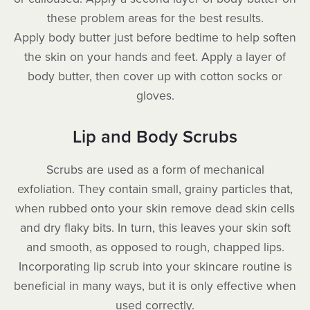
these problem areas for the best results.
Apply body butter just before bedtime to help soften
the skin on your hands and feet. Apply a layer of
body butter, then cover up with cotton socks or
gloves.
Lip and Body Scrubs
Scrubs are used as a form of mechanical
exfoliation. They contain small, grainy particles that,
when rubbed onto your skin remove dead skin cells
and dry flaky bits. In turn, this leaves your skin soft
and smooth, as opposed to rough, chapped lips.
Incorporating lip scrub into your skincare routine is
beneficial in many ways, but it is only effective when
used correctly.