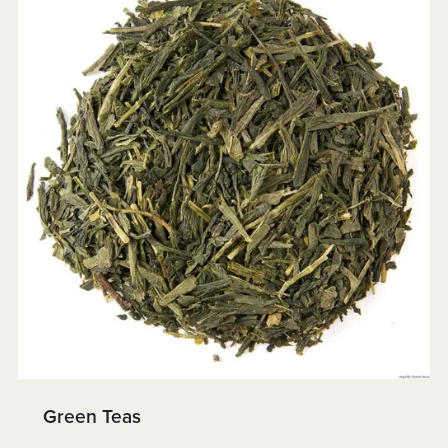
Green Teas