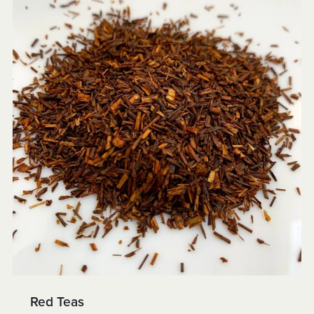
Red Teas