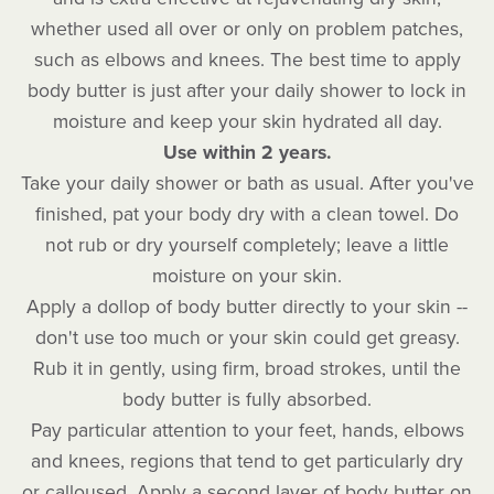
whether used all over or only on problem patches,
such as elbows and knees. The best time to apply
body butter is just after your daily shower to lock in
moisture and keep your skin hydrated all day.
Use within 2 years.
Take your daily shower or bath as usual. After you've
finished, pat your body dry with a clean towel. Do
not rub or dry yourself completely; leave a little
moisture on your skin.
Apply a dollop of body butter directly to your skin --
don't use too much or your skin could get greasy.
Rub it in gently, using firm, broad strokes, until the
body butter is fully absorbed.
Pay particular attention to your feet, hands, elbows
and knees, regions that tend to get particularly dry
or calloused. Apply a second layer of body butter on