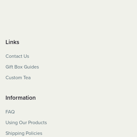
Links
Contact Us
Gift Box Guides
Custom Tea
Information
FAQ
Using Our Products
Shipping Policies