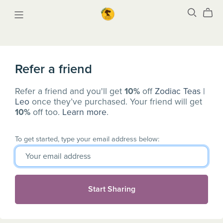
Refer a friend
Refer a friend and you'll get
10%
off
Zodiac Teas |
Leo
once they’ve purchased. Your friend will get
10%
off too.
Learn more
.
To get started, type your email address below:
Start Sharing