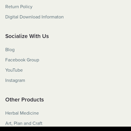
Return Policy
Digital Download Informaton
Socialize With Us
Blog
Facebook Group
YouTube
Instagram
Other Products
Herbal Medicine
Art, Plan and Craft