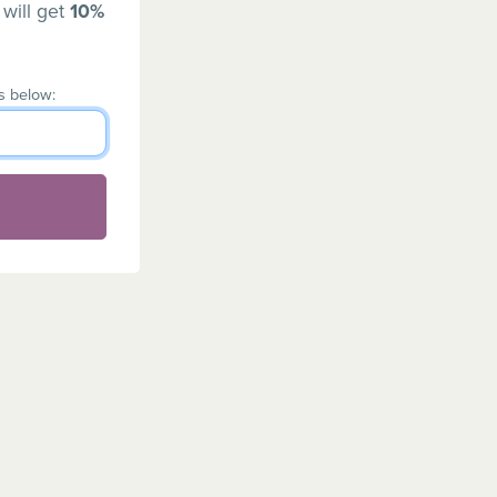
 will get
10%
s below: