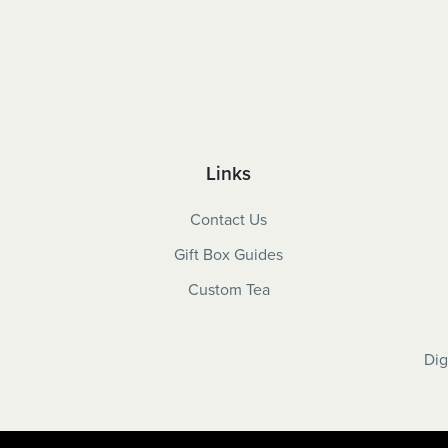
Links
Contact Us
Gift Box Guides
Custom Tea
Dig