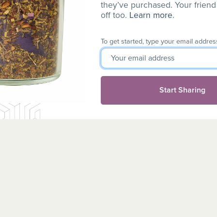
they’ve purchased. Your friend
off too.
Learn more
.
To get started, type your email addres
Start Sharing