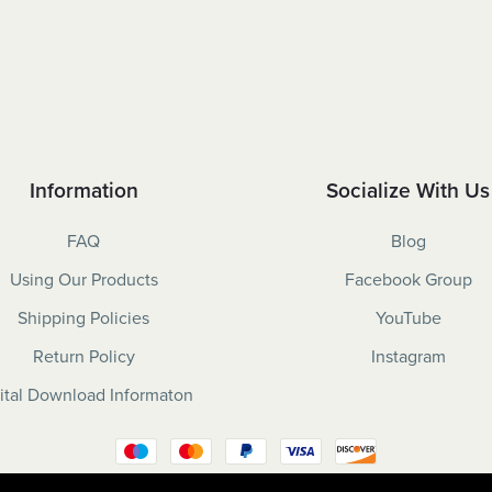
Information
Socialize With Us
FAQ
Blog
Using Our Products
Facebook Group
Shipping Policies
YouTube
Return Policy
Instagram
ital Download Informaton