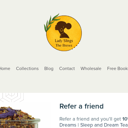
Home
Collections
Blog
Contact
Wholesale
Free Book
Refer a friend
Refer a friend and you'll get
1
Dreams | Sleep and Dream Tea