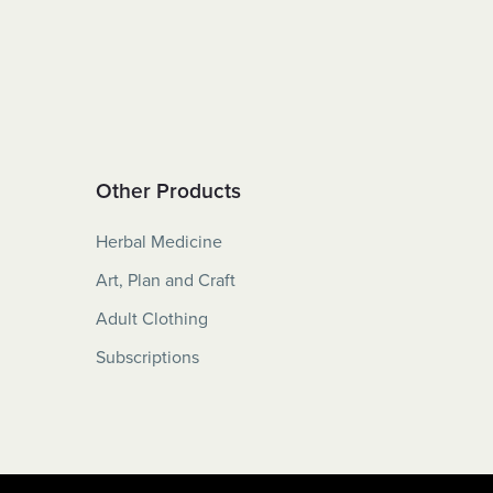
Other Products
Herbal Medicine
Art, Plan and Craft
Adult Clothing
Subscriptions