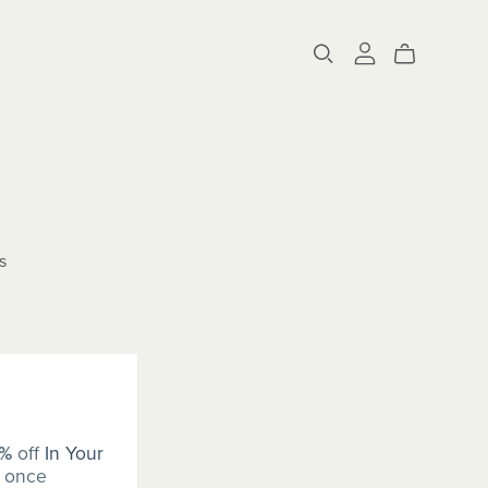
s
0%
off
In Your
once